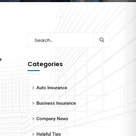
Categories
Auto Insurance
Business Insurance
Company News
Helpful Tips