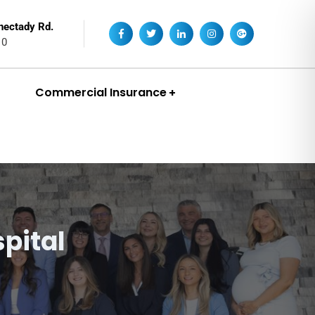
nectady Rd.
10
Commercial Insurance
pital