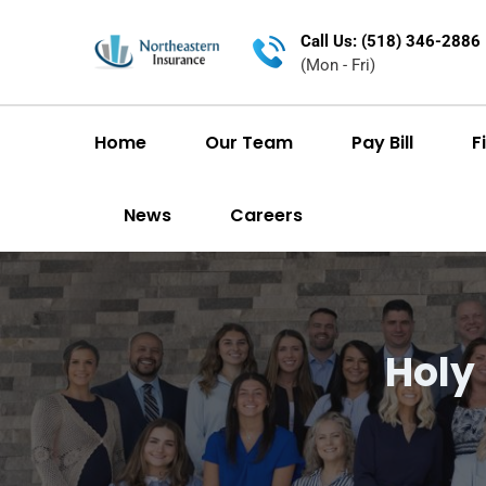
Call Us: (518) 346-2886
(Mon - Fri)
Home
Our Team
Pay Bill
F
News
Careers
Holy