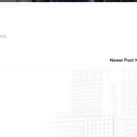
nts
Newer Post