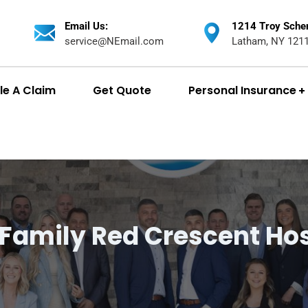
Email Us:
1214 Troy Sche
service@NEmail.com
Latham, NY 121
ile A Claim
Get Quote
Personal Insurance
 Family Red Crescent Hos