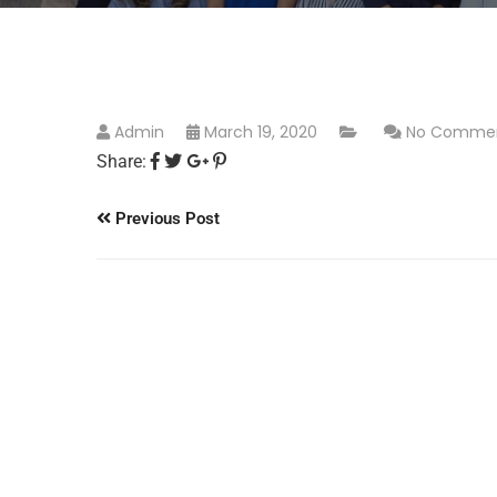
Admin
March 19, 2020
No Comme
Share:
Previous Post