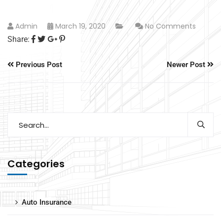
Admin
March 19, 2020
No Comments
Share:
Previous Post
Newer Post
Categories
Auto Insurance