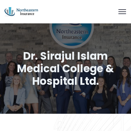
Dr. Sirajul Islam
Medical College &
Hospital Ltd.