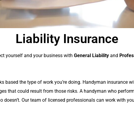
Liability Insurance
tect yourself and your business with
General Liability
and
Profes
risks based the type of work you’re doing. Handyman insurance w
ges that could result from those risks. A handyman who perfor
o doesn’t. Our team of licensed professionals can work with your