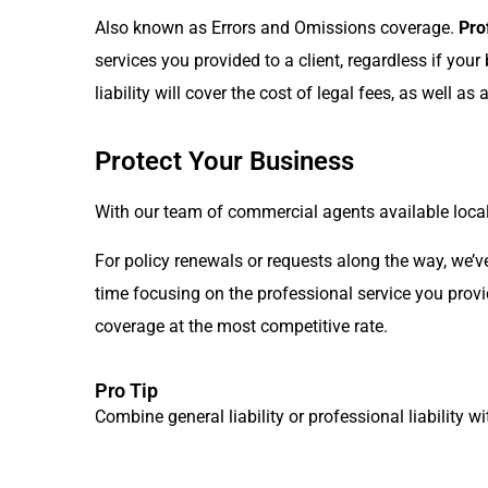
Also known as Errors and Omissions coverage.
Pro
services you provided to a client, regardless if you
liability will cover the cost of legal fees, as well a
Protect Your Business
With our team of commercial agents available local
For policy renewals or requests along the way, we’v
time focusing on the professional service you provi
coverage at the most competitive rate.
Pro Tip
Combine general liability or professional liability w