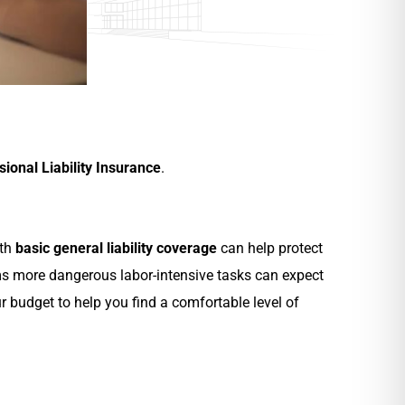
sional Liability Insurance
.
ith
basic general liability coverage
can help protect
ms more dangerous labor-intensive tasks can expect
 budget to help you find a comfortable level of