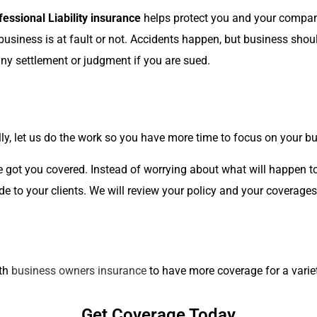
fessional Liability insurance
helps protect you and your company
r business is at fault or not. Accidents happen, but business sh
s any settlement or judgment if you are sued.
ly, let us do the work so you have more time to focus on your b
e got you covered. Instead of worrying about what will happen t
de to your clients. We will review your policy and your coverage
ith
business owners insurance
to have more coverage for a variet
Get Coverage Today