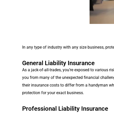
In any type of industry with any size business, pro
General Liability Insurance
As a jack-of-all-trades, you’re exposed to various 
you from many of the unexpected financial challen
their insurance costs to differ from a handyman wh
protection for your exact business.
Professional Liability Insurance