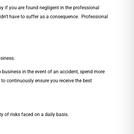
 if you are found negligent in the professional
ouldn’t have to suffer as a consequence. Professional
usiness.
o business in the event of an accident, spend more
s to continuously ensure you receive the best
y of risks faced on a daily basis.