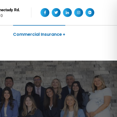
nectady Rd.
10
Commercial Insurance