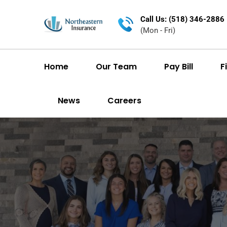
Call Us: (518) 346-2886
(Mon - Fri)
Home
Our Team
Pay Bill
F
News
Careers