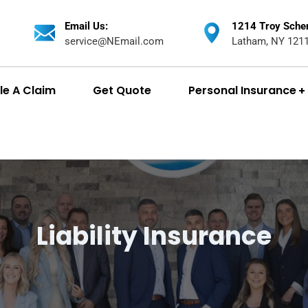
Email Us:
1214 Troy Sche
service@NEmail.com
Latham, NY 121
ile A Claim
Get Quote
Personal Insurance
Liability Insurance