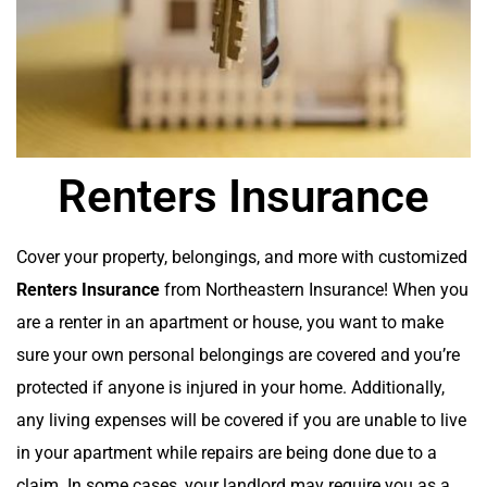
Renters Insurance
Cover your property, belongings, and more with customized
Renters Insurance
from Northeastern Insurance! When you
are a renter in an apartment or house, you want to make
sure your own personal belongings are covered and you’re
protected if anyone is injured in your home. Additionally,
any living expenses will be covered if you are unable to live
in your apartment while repairs are being done due to a
claim. In some cases, your landlord may require you as a