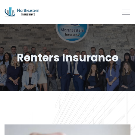
Renters Insurance