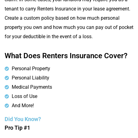
tenant to carry Renters Insurance in your lease agreement.
Create a custom policy based on how much personal
property you own and how much you can pay out of pocket
for your deductible in the event of a loss.
What Does Renters Insurance Cover?
Personal Property
Personal Liability
Medical Payments
Loss of Use
And More!
Did You Know?
Pro Tip #1