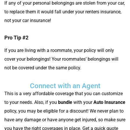
If any of your personal belongings are stolen from your car,
to replace them it would fall under your renters insurance,
not your car insurance!
Pro Tip #2
If you are living with a roommate, your policy will only
cover your belongings! Your roommates’ belongings will
not be covered under the same policy.
Connect with an Agent
This is a very affordable coverage that you can customize
to your needs. Also, if you
bundle
with your
Auto Insurance
policy, you may be eligible for a discount! We never plan to
have any damage or have anyone get injured, so make sure
you have the right coverages in place. Get a quick quote