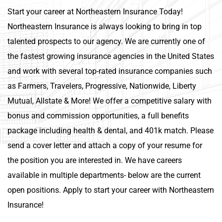
Start your career at Northeastern Insurance Today!
Northeastern Insurance is always looking to bring in top
talented prospects to our agency. We are currently one of
the fastest growing insurance agencies in the United States
and work with several top-rated insurance companies such
as Farmers, Travelers, Progressive, Nationwide, Liberty
Mutual, Allstate & More! We offer a competitive salary with
bonus and commission opportunities, a full benefits
package including health & dental, and 401k match. Please
send a cover letter and attach a copy of your resume for
the position you are interested in. We have careers
available in multiple departments- below are the current
open positions. Apply to start your career with Northeastern
Insurance!