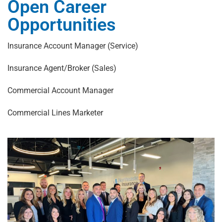
Open Career
Opportunities
Insurance Account Manager (Service)
Insurance Agent/Broker (Sales)
Commercial Account Manager
Commercial Lines Marketer