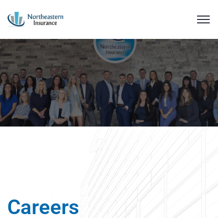
Careers