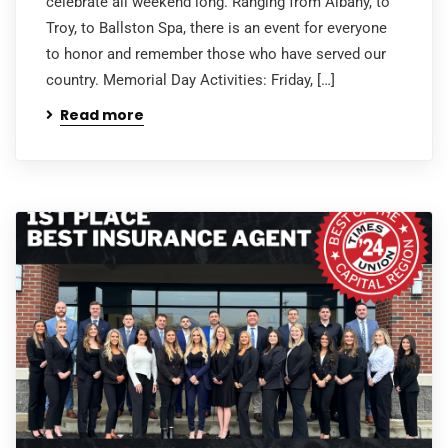
celebrate all weekend long. Ranging from Albany, to
Troy, to Ballston Spa, there is an event for everyone
to honor and remember those who have served our
country. Memorial Day Activities: Friday, […]
Read more