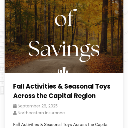
Fall Activities & Seasonal Toys
Across the Capital Region
September 26, 2025
Northeastern Insurance
Fall Activities & Seasonal Toys Across the Capital