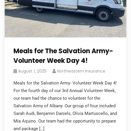
Meals for The Salvation Army-
Volunteer Week Day 4!
August 1, 2025
Northeastern Insurance
Meals for the Salvation Army- Volunteer Week Day 4!
For the fourth day of our 3rd Annual Volunteer Week,
our team had the chance to volunteer for the
Salvation Army of Albany. Our group of four included
Sarah Audi, Benjamin Daniels, Olivia Martuscello, and
Mia Aquino. Our team had the opportunity to prepare
and package […]