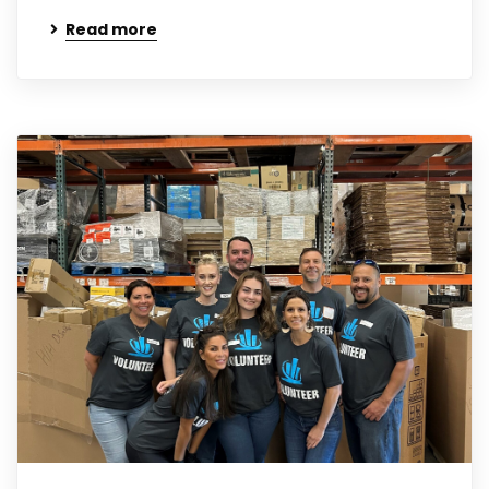
Read more