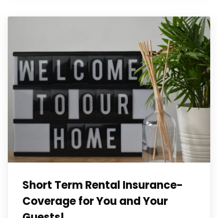
Short Term Rental Insurance-
Coverage for You and Your
Guests!