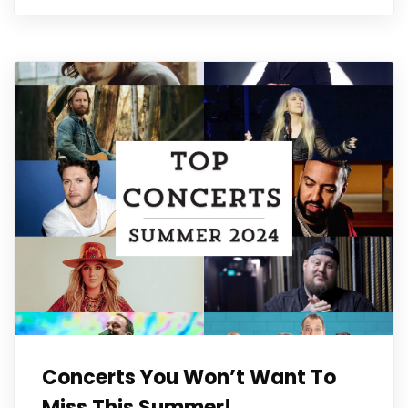
Concerts You Won’t Want To
Miss This Summer!