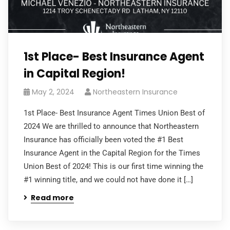
1st Place- Best Insurance Agent
in Capital Region!
May 2, 2024
Northeastern Insurance
1st Place- Best Insurance Agent Times Union Best of
2024 We are thrilled to announce that Northeastern
Insurance has officially been voted the #1 Best
Insurance Agent in the Capital Region for the Times
Union Best of 2024! This is our first time winning the
#1 winning title, and we could not have done it […]
Read more