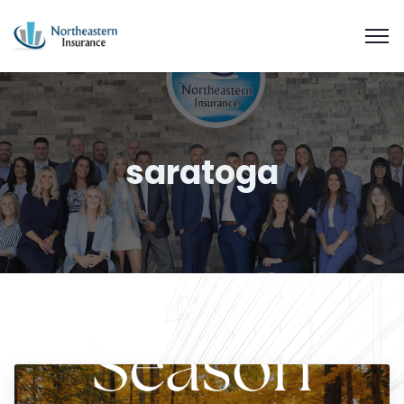
saratoga