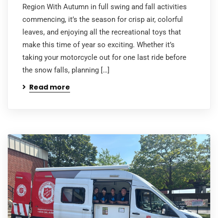
Region With Autumn in full swing and fall activities
commencing, it’s the season for crisp air, colorful
leaves, and enjoying all the recreational toys that
make this time of year so exciting. Whether it’s
taking your motorcycle out for one last ride before
the snow falls, planning […]
Read more