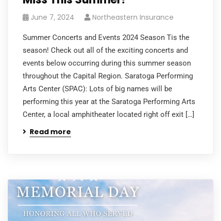
June 7, 2024
Northeastern Insurance
Summer Concerts and Events 2024 Season Tis the
season! Check out all of the exciting concerts and
events below occurring during this summer season
throughout the Capital Region. Saratoga Performing
Arts Center (SPAC): Lots of big names will be
performing this year at the Saratoga Performing Arts
Center, a local amphitheater located right off exit […]
Read more