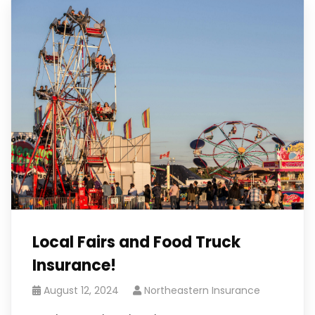
Local Fairs and Food Truck
Insurance!
August 12, 2024
Northeastern Insurance