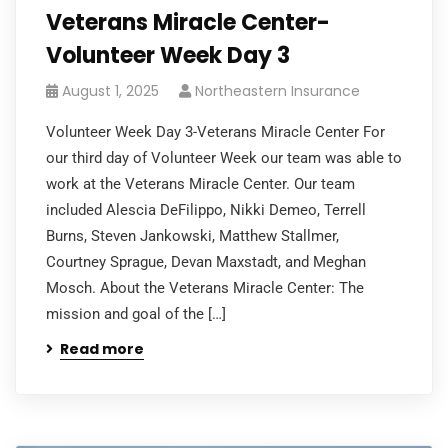
Veterans Miracle Center-
Volunteer Week Day 3
August 1, 2025
Northeastern Insurance
Volunteer Week Day 3-Veterans Miracle Center For
our third day of Volunteer Week our team was able to
work at the Veterans Miracle Center. Our team
included Alescia DeFilippo, Nikki Demeo, Terrell
Burns, Steven Jankowski, Matthew Stallmer,
Courtney Sprague, Devan Maxstadt, and Meghan
Mosch. About the Veterans Miracle Center: The
mission and goal of the […]
Read more