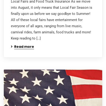
Local Fairs and Food Truck Insurance As we move
into August, it only means that Local Fair Season is
finally upon us before we say goodbye to Summer!
All of these local fairs have entertainment for
everyone of all ages, ranging from live music,
carnival rides, farm animals, food trucks and more!
Keep reading to […]
Read more