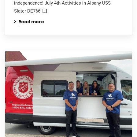
independence! July 4th Activities in Albany USS
Slater DE766 […]
Read more