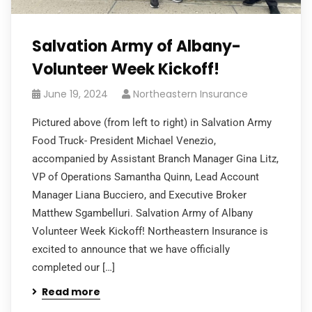
Salvation Army of Albany-
Volunteer Week Kickoff!
June 19, 2024
Northeastern Insurance
Pictured above (from left to right) in Salvation Army
Food Truck- President Michael Venezio,
accompanied by Assistant Branch Manager Gina Litz,
VP of Operations Samantha Quinn, Lead Account
Manager Liana Bucciero, and Executive Broker
Matthew Sgambelluri. Salvation Army of Albany
Volunteer Week Kickoff! Northeastern Insurance is
excited to announce that we have officially
completed our […]
Read more