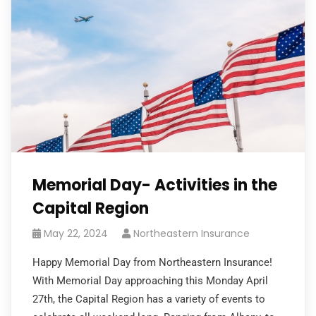
Memorial Day- Activities in the
Capital Region
May 22, 2024
Northeastern Insurance
Happy Memorial Day from Northeastern Insurance!
With Memorial Day approaching this Monday April
27th, the Capital Region has a variety of events to