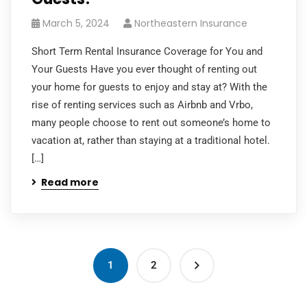
March 5, 2024
Northeastern Insurance
Short Term Rental Insurance Coverage for You and
Your Guests Have you ever thought of renting out
your home for guests to enjoy and stay at? With the
rise of renting services such as Airbnb and Vrbo,
many people choose to rent out someone’s home to
vacation at, rather than staying at a traditional hotel.
[…]
Read more
1
2