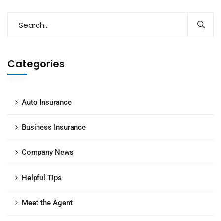
Categories
Auto Insurance
Business Insurance
Company News
Helpful Tips
Meet the Agent