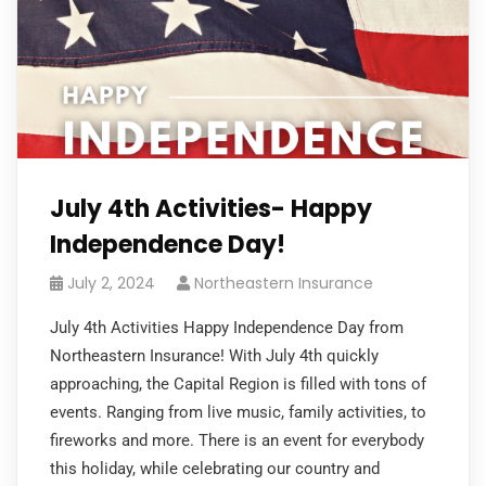
July 4th Activities- Happy
Independence Day!
July 2, 2024
Northeastern Insurance
July 4th Activities Happy Independence Day from
Northeastern Insurance! With July 4th quickly
approaching, the Capital Region is filled with tons of
events. Ranging from live music, family activities, to
fireworks and more. There is an event for everybody
this holiday, while celebrating our country and