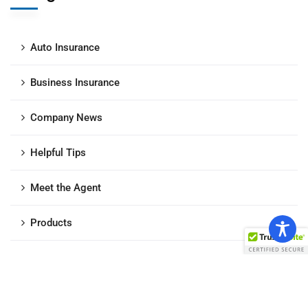
Auto Insurance
Business Insurance
Company News
Helpful Tips
Meet the Agent
Products