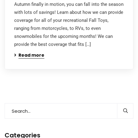
Autumn finally in motion, you can fall into the season
with lots of savings! Learn about how we can provide
coverage for all of your recreational Fall Toys,
ranging from motorcycles, to RVs, to even
snowmobiles for the upcoming months! We can
provide the best coverage that fits […]
Read more
Categories