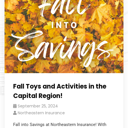
Fall Toys and Activities in the
Capital Region!
September 25, 2024
Northeastern Insurance
Fall into Savings at Northeastern Insurance! With