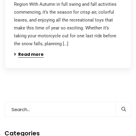
Region With Autumn in full swing and fall activities
commencing, it’s the season for crisp air, colorful
leaves, and enjoying all the recreational toys that
make this time of year so exciting. Whether it’s
taking your motorcycle out for one last ride before
the snow falls, planning […]
Read more
Categories