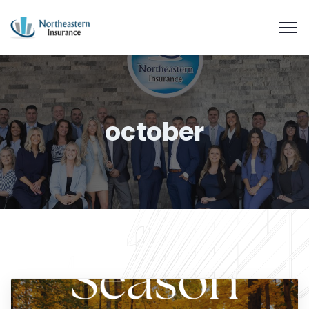
october