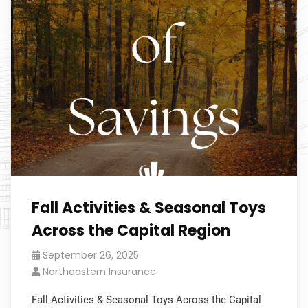
Fall Activities & Seasonal Toys
Across the Capital Region
September 26, 2025
Northeastern Insurance
Fall Activities & Seasonal Toys Across the Capital