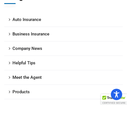
Auto Insurance
Business Insurance
Company News
Helpful Tips
Meet the Agent
Products