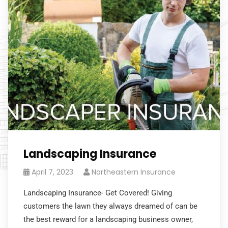
Landscaping Insurance
April 7, 2023
Northeastern Insurance
Landscaping Insurance- Get Covered! Giving
customers the lawn they always dreamed of can be
the best reward for a landscaping business owner,