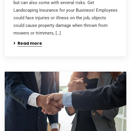
but can also come with several risks. Get
Landscaping Insurance for your Business! Employees
could face injuries or illness on the job, objects
could cause property damage when thrown from
mowers or trimmers, […]
Read more