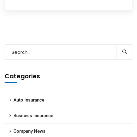
Categories
Auto Insurance
Business Insurance
Company News