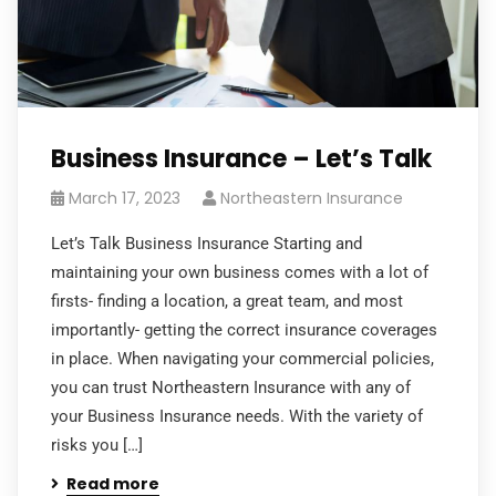
Business Insurance – Let’s Talk
March 17, 2023
Northeastern Insurance
Let’s Talk Business Insurance Starting and
maintaining your own business comes with a lot of
firsts- finding a location, a great team, and most
importantly- getting the correct insurance coverages
in place. When navigating your commercial policies,
you can trust Northeastern Insurance with any of
your Business Insurance needs. With the variety of
risks you […]
Read more