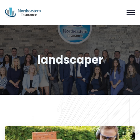
landscaper