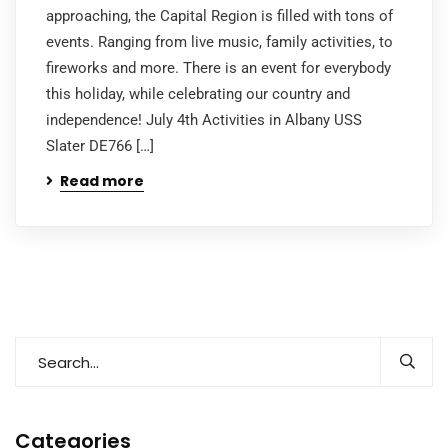
approaching, the Capital Region is filled with tons of
events. Ranging from live music, family activities, to
fireworks and more. There is an event for everybody
this holiday, while celebrating our country and
independence! July 4th Activities in Albany USS
Slater DE766 […]
Read more
Categories