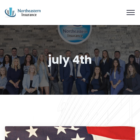
july 4th