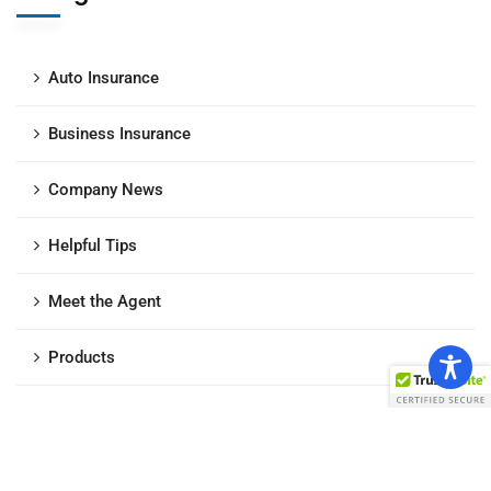
Auto Insurance
Business Insurance
Company News
Helpful Tips
Meet the Agent
Products