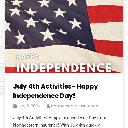
July 4th Activities- Happy
Independence Day!
July 2, 2024
Northeastern Insurance
July 4th Activities Happy Independence Day from
Northeastern Insurance! With July 4th quickly