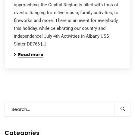
approaching, the Capital Region is filled with tons of
events. Ranging from live music, family activities, to
fireworks and more. There is an event for everybody
this holiday, while celebrating our country and
independence! July 4th Activities in Albany USS
Slater DE766 […]
Read more
Categories