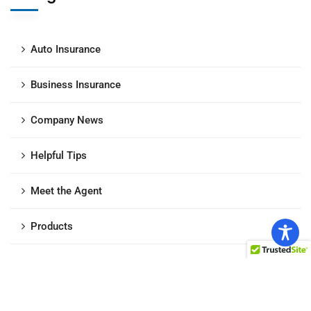
Auto Insurance
Business Insurance
Company News
Helpful Tips
Meet the Agent
Products