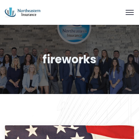
fireworks