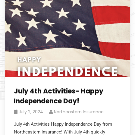
July 4th Activities- Happy
Independence Day!
July 2, 2024
Northeastern Insurance
July 4th Activities Happy Independence Day from
Northeastern Insurance! With July 4th quickly