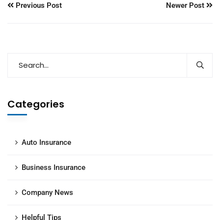
Previous Post
Newer Post
Categories
Auto Insurance
Business Insurance
Company News
Helpful Tips