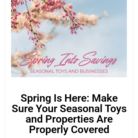
Spring Is Here: Make
Sure Your Seasonal Toys
and Properties Are
Properly Covered