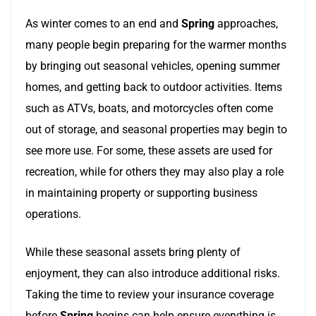
As winter comes to an end and
Spring
approaches,
many people begin preparing for the warmer months
by bringing out seasonal vehicles, opening summer
homes, and getting back to outdoor activities. Items
such as ATVs, boats, and motorcycles often come
out of storage, and seasonal properties may begin to
see more use. For some, these assets are used for
recreation, while for others they may also play a role
in maintaining property or supporting business
operations.
While these seasonal assets bring plenty of
enjoyment, they can also introduce additional risks.
Taking the time to review your insurance coverage
before
Spring
begins can help ensure everything is