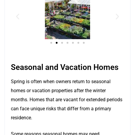
Seasonal and Vacation Homes
Spring is often when owners return to seasonal
homes or vacation properties after the winter
months. Homes that are vacant for extended periods
can face unique risks that differ from a primary
residence.
Some reasons seasonal homes may need