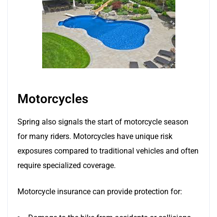
Motorcycles
Spring also signals the start of motorcycle season
for many riders. Motorcycles have unique risk
exposures compared to traditional vehicles and often
require specialized coverage.
Motorcycle insurance can provide protection for: