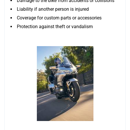
Damage to the bike from accidents or collisions
Liability if another person is injured
Coverage for custom parts or accessories
Protection against theft or vandalism