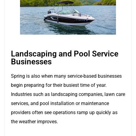
Landscaping and Pool Service
Businesses
Spring is also when many service-based businesses
begin preparing for their busiest time of year.
Industries such as landscaping companies, lawn care
services, and pool installation or maintenance
providers often see operations ramp up quickly as
the weather improves.