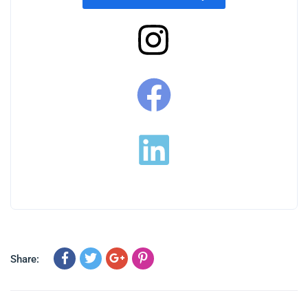
Share: