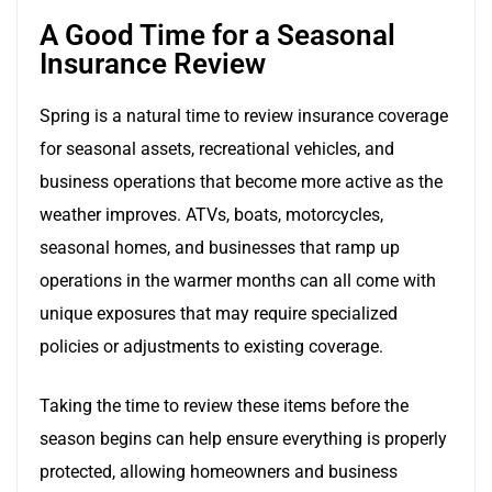
A Good Time for a Seasonal
Insurance Review
Spring is a natural time to review insurance coverage
for seasonal assets, recreational vehicles, and
business operations that become more active as the
weather improves. ATVs, boats, motorcycles,
seasonal homes, and businesses that ramp up
operations in the warmer months can all come with
unique exposures that may require specialized
policies or adjustments to existing coverage.
Taking the time to review these items before the
season begins can help ensure everything is properly
protected, allowing homeowners and business