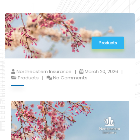
Products
Northeastern Insurance
March 20, 2026
Products
No Comments