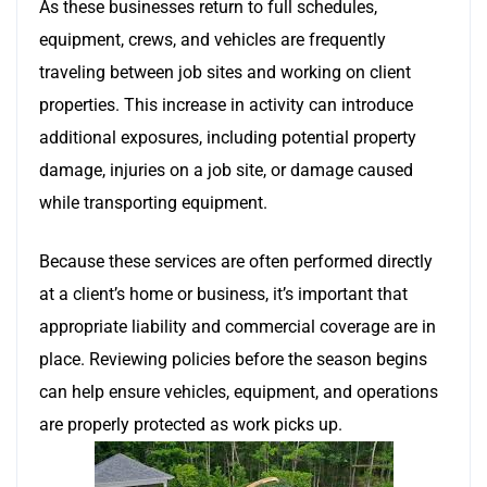
As these businesses return to full schedules,
equipment, crews, and vehicles are frequently
traveling between job sites and working on client
properties. This increase in activity can introduce
additional exposures, including potential property
damage, injuries on a job site, or damage caused
while transporting equipment.
Because these services are often performed directly
at a client’s home or business, it’s important that
appropriate liability and commercial coverage are in
place. Reviewing policies before the season begins
can help ensure vehicles, equipment, and operations
are properly protected as work picks up.