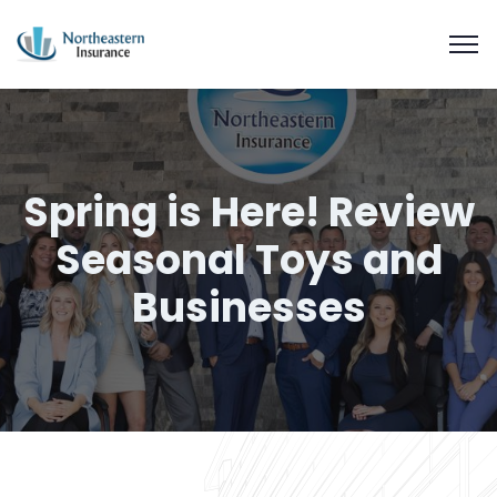
Spring is Here! Review
Seasonal Toys and
Businesses