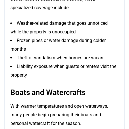
specialized coverage include:
Weather-related damage that goes unnoticed
while the property is unoccupied
Frozen pipes or water damage during colder
months
Theft or vandalism when homes are vacant
Liability exposure when guests or renters visit the
property
Boats and Watercrafts
With warmer temperatures and open waterways,
many people begin preparing their boats and
personal watercraft for the season.