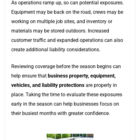
As operations ramp up, so can potential exposures.
Equipment may be back on the road, crews may be
working on multiple job sites, and inventory or
materials may be stored outdoors. Increased
customer traffic and expanded operations can also
create additional liability considerations.
Reviewing coverage before the season begins can
help ensure that
business property, equipment,
vehicles, and liability protections
are properly in
place. Taking the time to evaluate these exposures
early in the season can help businesses focus on
their busiest months with greater confidence.