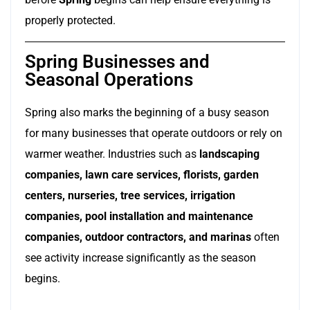
properly protected.
Spring Businesses and
Seasonal Operations
Spring also marks the beginning of a busy season
for many businesses that operate outdoors or rely on
warmer weather. Industries such as
landscaping
companies, lawn care services, florists, garden
centers, nurseries, tree services, irrigation
companies, pool installation and maintenance
companies, outdoor contractors, and marinas
often
see activity increase significantly as the season
begins.