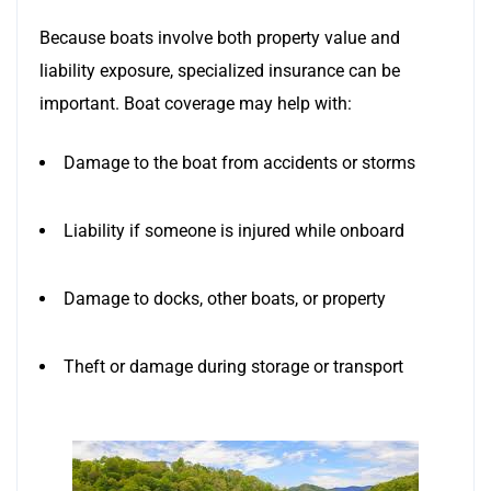
Because boats involve both property value and
liability exposure, specialized insurance can be
important. Boat coverage may help with:
Damage to the boat from accidents or storms
Liability if someone is injured while onboard
Damage to docks, other boats, or property
Theft or damage during storage or transport