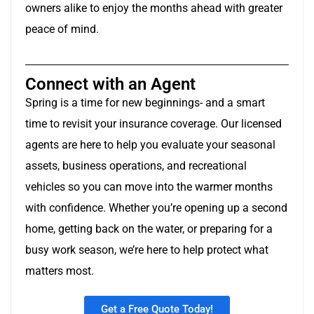
owners alike to enjoy the months ahead with greater
peace of mind.
Connect with an Agent
Spring is a time for new beginnings- and a smart
time to revisit your insurance coverage. Our licensed
agents are here to help you evaluate your seasonal
assets, business operations, and recreational
vehicles so you can move into the warmer months
with confidence. Whether you’re opening up a second
home, getting back on the water, or preparing for a
busy work season, we’re here to help protect what
matters most.
Get a Free Quote Today!