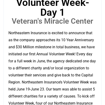
Volunteer Week-
Day 1
Veteran's Miracle Center
Northeastern Insurance is excited to announce that
as the company approaches its 10 Year Anniversary
and $30 Million milestone in total business, we have
initiated our first Annual Volunteer Week! Every day
for a full week in June, the agency dedicated one day
to a different charity and/or local organization to
volunteer their services and give back to the Capital
Region. Northeastern Insurance’s Volunteer Week was
held June 19-June 23. Our team was able to assist 5
different charities for a variety of causes. To kick off
Volunteer Week, four of our Northeastern Insurance