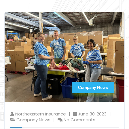
Company News
Northeastern Insurance
June 30, 2023
Company News
No Comments