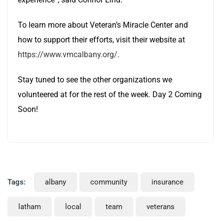
To learn more about Veteran’s Miracle Center and
how to support their efforts, visit their website at
https://www.vmcalbany.org/
.
Stay tuned to see the other organizations we
volunteered at for the rest of the week. Day 2 Coming
Soon!
Tags:
albany
community
insurance
latham
local
team
veterans