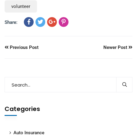
volunteer
Share:
Previous Post
Newer Post
Categories
Auto Insurance