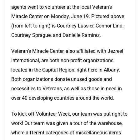
agents went to volunteer at the local Veteran’s
Miracle Center on Monday, June 19. Pictured above
(from left to right) is Courtney Lussier, Connor Lind,
Courtney Sprague, and Danielle Ramirez.
Veteran’s Miracle Center, also affiliated with Jezreel
International, are both non-profit organizations
located in the Capital Region, right here in Albany.
Both organizations donate unused goods and
necessities to Veterans, as well as those in need in
over 40 developing countries around the world.
To kick off Volunteer Week, our team was put right to
work! Our team was given a tour of the warehouse,
where different categories of miscellaneous items