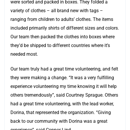
were sorted and packed in boxes. They folded a
variety of clothes – all brand new with tags –
ranging from children to adults’ clothes. The items
included primarily shirts of different sizes and colors.
Our team then packed the clothes into boxes where
they’d be shipped to different countries where it’s
needed most.
Our team truly had a great time volunteering, and felt
they were making a change. “It was a very fulfilling
experience volunteering my time knowing it will help
others tremendously”, said Courtney Sprague. Others
had a great time volunteering, with the lead worker,
Dorina, that represented the organization. “Giving
back to our community with Dorina was a great
experience”, said Connor Lind.