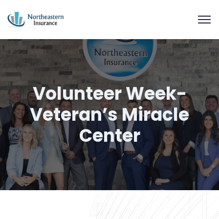
Volunteer Week-
Veteran’s Miracle
Center