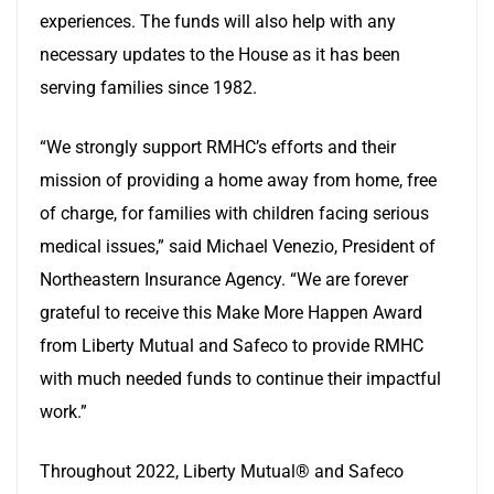
experiences. The funds will also help with any
necessary updates to the House as it has been
serving families since 1982.
“We strongly support RMHC’s efforts and their
mission of providing a home away from home, free
of charge, for families with children facing serious
medical issues,” said Michael Venezio, President of
Northeastern Insurance Agency. “We are forever
grateful to receive this Make More Happen Award
from Liberty Mutual and Safeco to provide RMHC
with much needed funds to continue their impactful
work.”
Throughout 2022, Liberty Mutual® and Safeco