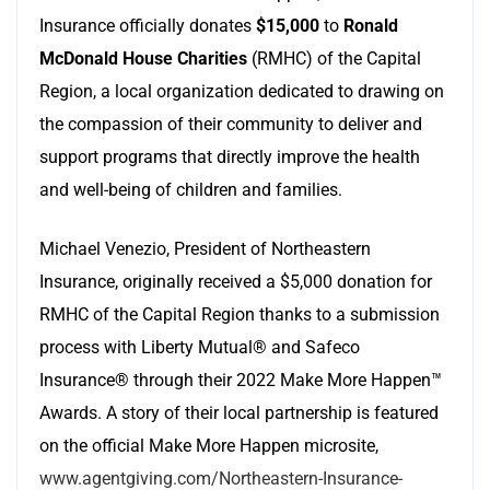
Insurance officially donates
$15,000
to
Ronald
McDonald House Charities
(RMHC) of the Capital
Region, a local organization dedicated to drawing on
the compassion of their community to deliver and
support programs that directly improve the health
and well-being of children and families.
Michael Venezio, President of Northeastern
Insurance, originally received a $5,000 donation for
RMHC of the Capital Region thanks to a submission
process with Liberty Mutual® and Safeco
Insurance® through their 2022 Make More Happen™
Awards. A story of their local partnership is featured
on the official Make More Happen microsite,
www.agentgiving.com/Northeastern-Insurance-