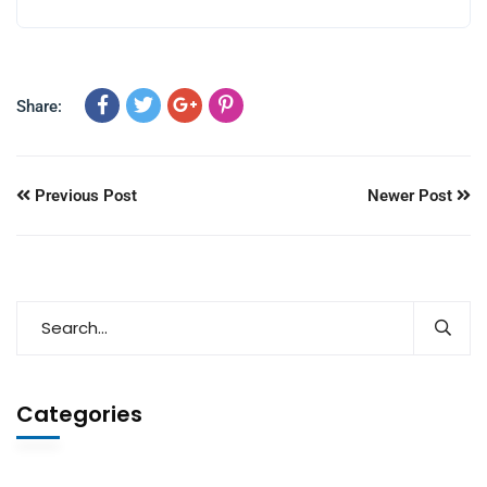
Share:
Previous Post
Newer Post
Categories