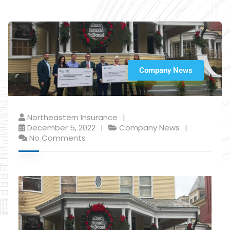
Company News
Northeastern Insurance
December 5, 2022
Company News
No Comments