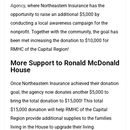
Agency
,
where Northeastern Insurance has the
opportunity to raise an additional $5,000 by
conducting a local awareness campaign for the
nonprofit. Together with the community, the goal has
been met increasing the donation to $10,000 for
RMHC of the Capital Region!
More Support to Ronald McDonald
House
Once Northeastern Insurance achieved their donation
goal, the agency now donates another $5,000 to
bring the total donation to $15,000! This total
$15,000 donation will help RMHC of the Capital
Region provide additional supplies to the families
living in the House to upgrade their living