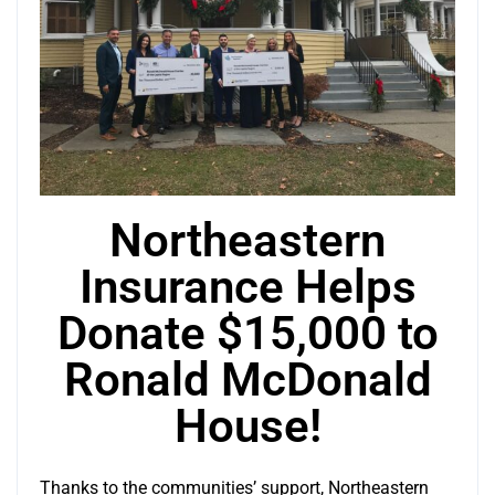
Northeastern
Insurance Helps
Donate $15,000 to
Ronald McDonald
House!
Thanks to the communities’ support, Northeastern