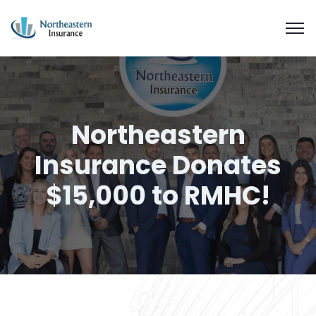
Northeastern
Insurance Donates
$15,000 to RMHC!