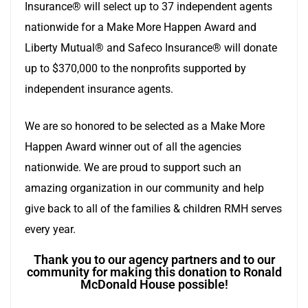
Insurance® will select up to 37 independent agents
nationwide for a Make More Happen Award and
Liberty Mutual® and Safeco Insurance® will donate
up to $370,000 to the nonprofits supported by
independent insurance agents.
We are so honored to be selected as a Make More
Happen Award winner out of all the agencies
nationwide. We are proud to support such an
amazing organization in our community and help
give back to all of the families & children RMH serves
every year.
Thank you to our agency partners and to our
community for making this donation to Ronald
McDonald House possible!